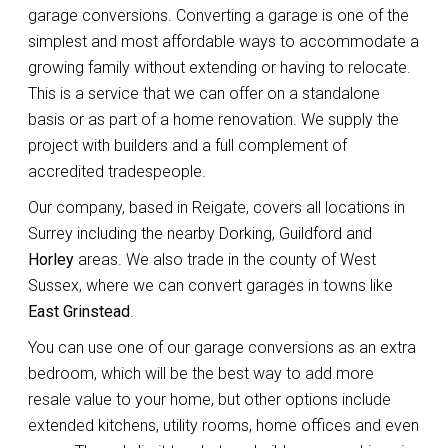
garage conversions. Converting a garage is one of the
simplest and most affordable ways to accommodate a
growing family without extending or having to relocate.
This is a service that we can offer on a standalone
basis or as part of a home renovation. We supply the
project with builders and a full complement of
accredited tradespeople.
Our company, based in Reigate, covers all locations in
Surrey including the nearby Dorking, Guildford and
Horley
areas. We also trade in the county of West
Sussex, where we can convert garages in towns like
East Grinstead
.
You can use one of our garage conversions as an extra
bedroom, which will be the best way to add more
resale value to your home, but other options include
extended kitchens, utility rooms, home offices and even