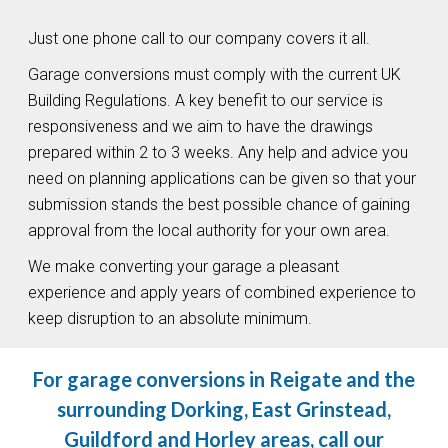
Just one phone call to our company covers it all.
Garage conversions must comply with the current UK
Building Regulations. A key benefit to our service is
responsiveness and we aim to have the drawings
prepared within 2 to 3 weeks. Any help and advice you
need on planning applications can be given so that your
submission stands the best possible chance of gaining
approval from the local authority for your own area.
We make converting your garage a pleasant
experience and apply years of combined experience to
keep disruption to an absolute minimum.
For garage conversions in Reigate and the
surrounding Dorking, East Grinstead,
Guildford and Horley areas, call our