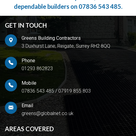
dependable builders on
07836 543 485
.
GET IN TOUCH
Greens Building Contractors
3 Duxhurst Lane, Reigate, Surrey RH2 8QQ
Phone
01293 862823
Mobile
07836 543 485
/
07919 855 803
Email
greens@globalnet.co.uk
AREAS COVERED