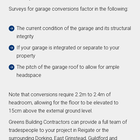
Surveys for garage conversions factor in the following:
The current condition of the garage and its structural
integrity
If your garage is integrated or separate to your
property
The pitch of the garage roof to allow for ample
headspace
Note that conversions require 2.2m to 2.4m of
headroom, allowing for the floor to be elevated to
15cm above the external ground level.
Greens Building Contractors can provide a full team of
tradespeople to your project in Reigate or the
surrounding Dorking, East Grinstead, Guildford and