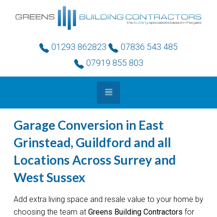
01293 862823
07836 543 485
07919 855 803
Garage Conversion in East
Grinstead, Guildford and all
Locations Across Surrey and
West Sussex
Add extra living space and resale value to your home by
choosing the team at
Greens Building Contractors
for