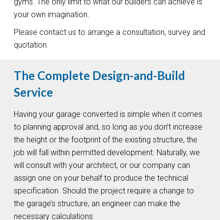
gyms. The only limit to what our builders can achieve is
your own imagination.
Please contact us to arrange a consultation, survey and
quotation.
The Complete Design-and-Build
Service
Having your garage converted is simple when it comes
to planning approval and, so long as you don’t increase
the height or the footprint of the existing structure, the
job will fall within permitted development. Naturally, we
will consult with your architect, or our company can
assign one on your behalf to produce the technical
specification. Should the project require a change to
the garage’s structure, an engineer can make the
necessary calculations.