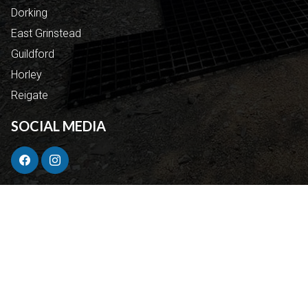
Dorking
East Grinstead
Guildford
Horley
Reigate
SOCIAL MEDIA