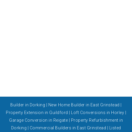
Builder in Dorking
|
New Home Builder in East Grinstead
|
Property Extension in Guildford
|
Loft Conversions in Horley
|
Garage Conversion in Reigate
|
Property Refurbishment in
Dorking
|
Commercial Builders in East Grinstead
|
Listed