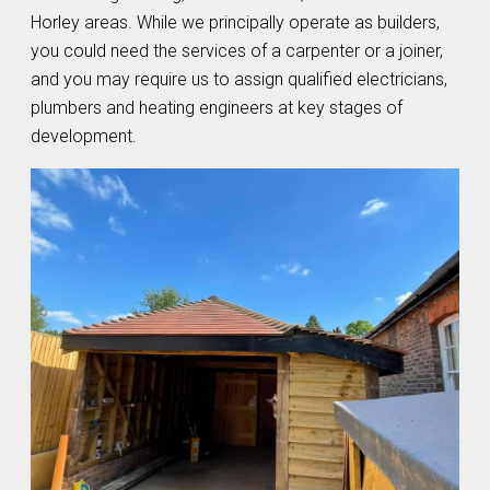
Horley areas. While we principally operate as builders,
you could need the services of a carpenter or a joiner,
and you may require us to assign qualified electricians,
plumbers and heating engineers at key stages of
development.