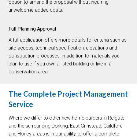
option to amend the proposal without incurring
unwelcome added costs.
Full Planning Approval
A full application offers more details for criteria such as
site access, technical specification, elevations and
construction processes, in addition to materials you
plan to use if you own a listed building or live in a
conservation area.
The Complete Project Management
Service
Where we differ to other new home builders in Reigate
and the surrounding Dorking, East Grinstead, Guildford
and Horley areas is in our ability to offer a complete