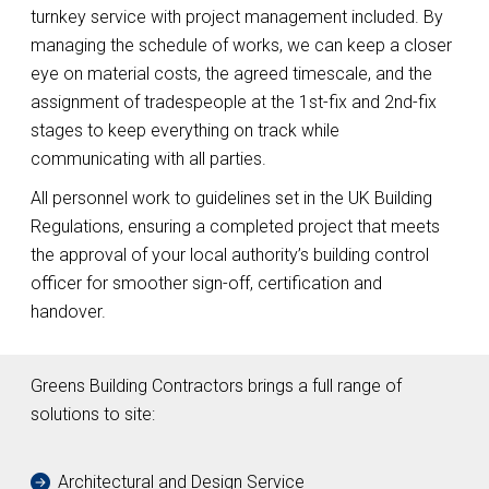
turnkey service with project management included. By
managing the schedule of works, we can keep a closer
eye on material costs, the agreed timescale, and the
assignment of tradespeople at the 1st-fix and 2nd-fix
stages to keep everything on track while
communicating with all parties.
All personnel work to guidelines set in the UK Building
Regulations, ensuring a completed project that meets
the approval of your local authority’s building control
officer for smoother sign-off, certification and
handover.
Greens Building Contractors brings a full range of
solutions to site:
Architectural and Design Service