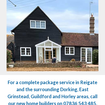
For a complete package service in Reigate
and the surrounding Dorking, East
Grinstead, Guildford and Horley areas, call
our new home builders on
07836 543 485
.