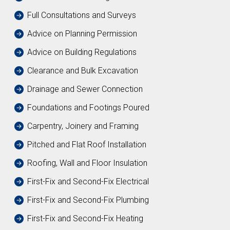
Full Consultations and Surveys
Advice on Planning Permission
Advice on Building Regulations
Clearance and Bulk Excavation
Drainage and Sewer Connection
Foundations and Footings Poured
Carpentry, Joinery and Framing
Pitched and Flat Roof Installation
Roofing, Wall and Floor Insulation
First-Fix and Second-Fix Electrical
First-Fix and Second-Fix Plumbing
First-Fix and Second-Fix Heating