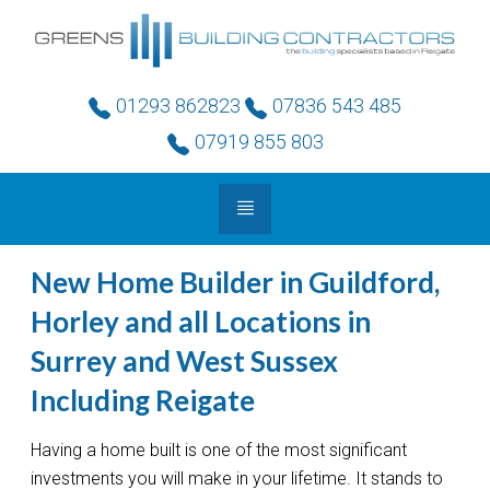
01293 862823
07836 543 485
07919 855 803
New Home Builder in Guildford,
Horley and all Locations in
Surrey and West Sussex
Including Reigate
Having a home built is one of the most significant
investments you will make in your lifetime. It stands to