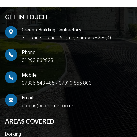
GET IN TOUCH
Greens Building Contractors
3 Duxhurst Lane, Reigate, Surrey RH2 8QQ
Phone
01293 862823
Mobile
07836 543 485
/
07919 855 803
Email
greens@globalnet.co.uk
AREAS COVERED
Dorking