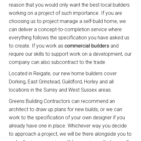
reason that you would only want the best local builders
working on a project of such importance. If you are
choosing us to project manage a self-build home, we
can deliver a concept-to-completion service where
everything follows the specification you have asked us
to create. If you work as
commercial builders
and
require our skills to support work on a development, our
company can also subcontract to the trade.
Located in Reigate, our new home builders cover
Dorking, East Grinstead, Guildford, Horley and all
locations in the Surrey and West Sussex areas.
Greens Building Contractors can recommend an
architect to draw up plans for new builds, or we can
work to the specification of your own designer if you
already have one in place. Whichever way you decide
to approach a project, we will be there alongside you to