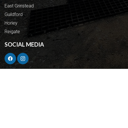
East Grinstead
Guildford
Horley
Reigate
SOCIAL MEDIA