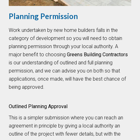
Planning Permission
Work undertaken by new home builders falls in the
category of development so you will need to obtain
planning permission through your local authority. A
major benefit to choosing
Greens Building Contractors
is our understanding of outlined and full planning
permission, and we can advise you on both so that
applications, once made, will have the best chance of
being approved.
Outlined Planning Approval
This is a simpler submission where you can reach an
agreement in principle by giving a local authority an
outline of the project with fewer details, but with the