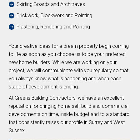
Skirting Boards and Architraves
Brickwork, Blockwork and Pointing
Plastering, Rendering and Painting
Your creative ideas for a dream property begin coming
to life as soon as you choose us to be your preferred
new home builders. While we are working on your
project, we will communicate with you regularly so that
you always know what is happening and when each
stage of development is ending.
At Greens Building Contractors, we have an excellent
reputation for bringing home self-build and commercial
developments on time, inside budget and to a standard
that consistently raises our profile in Surrey and West
Sussex.