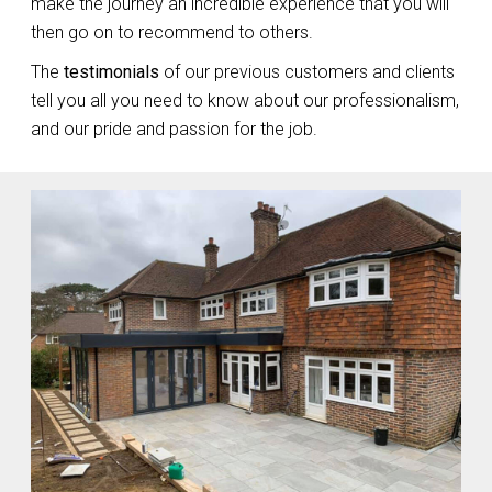
make the journey an incredible experience that you will
then go on to recommend to others.
The
testimonials
of our previous customers and clients
tell you all you need to know about our professionalism,
and our pride and passion for the job.