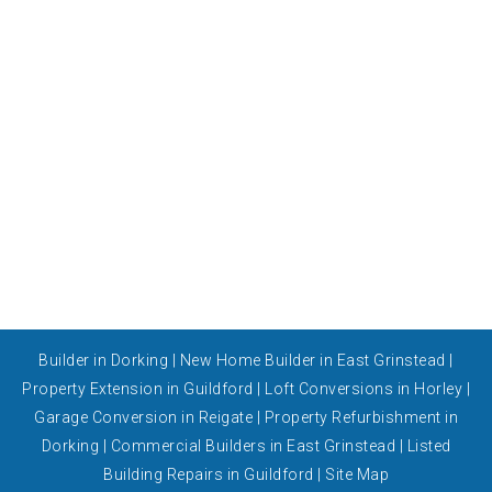
Builder in Dorking
|
New Home Builder in East Grinstead
|
Property Extension in Guildford
|
Loft Conversions in Horley
|
Garage Conversion in Reigate
|
Property Refurbishment in
Dorking
|
Commercial Builders in East Grinstead
|
Listed
Building Repairs in Guildford
|
Site Map